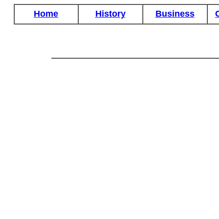
Home
History
Business